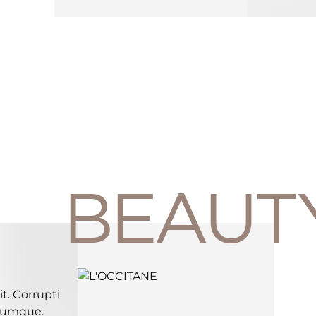
BEAUT
t. Corrupti
 cumque.