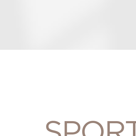
SPORT