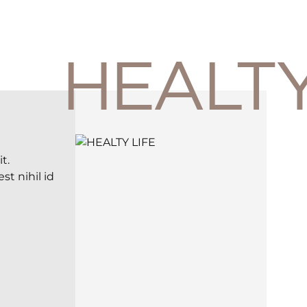
HEALT
t.
t nihil id