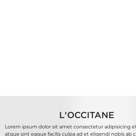
L'OCCITANE
Lorem ipsum dolor sit amet consectetur adipisicing eli
atque sint eaque facilis culpa ad et eligendi nobis ab