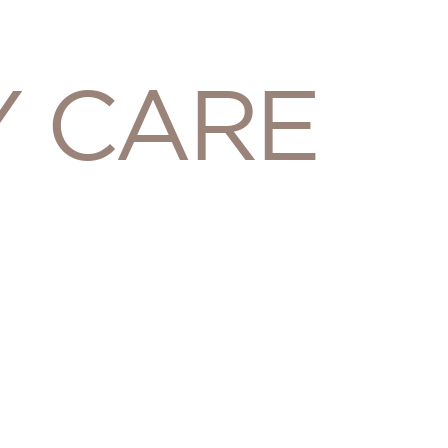
Y CARE