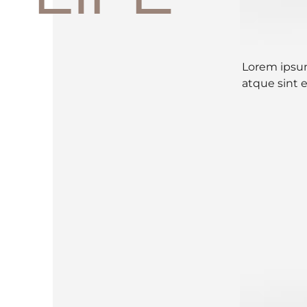
Lorem ipsum
atque sint 