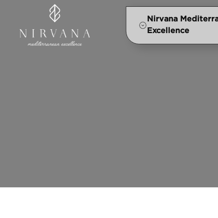
Nirvana Mediterr
Excellence