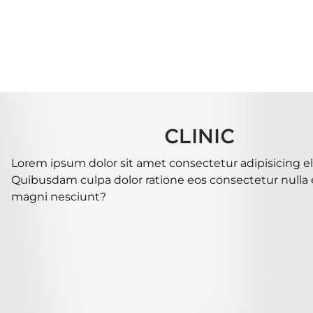
CLINIC
Lorem ipsum dolor sit amet consectetur adipisicing eli
Quibusdam culpa dolor ratione eos consectetur nulla es
magni nesciunt?