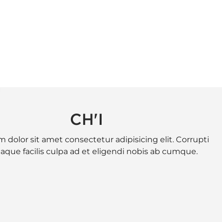
CH'I
 dolor sit amet consectetur adipisicing elit. Corrupti
eaque facilis culpa ad et eligendi nobis ab cumque.