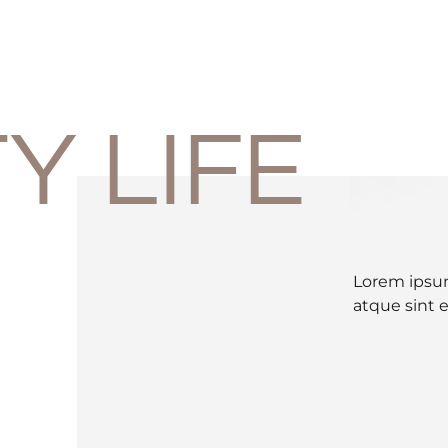
Y LIFE
Lorem ipsum
atque sint 