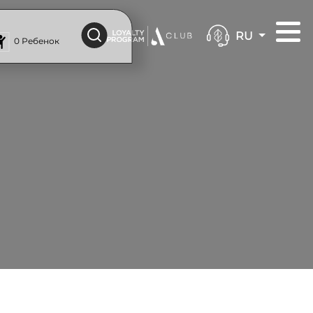
RU
0 Ребенок