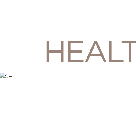
HEALT