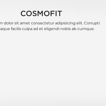
COSMOFIT
 dolor sit amet consectetur adipisicing elit. Corrupti
eaque facilis culpa ad et eligendi nobis ab cumque.