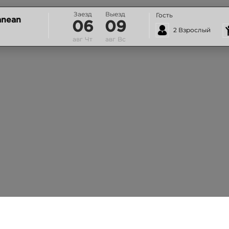
Заезд
Выезд
Гость
anean
06
09
2 Взрослый
авг
Чт
авг
Вс