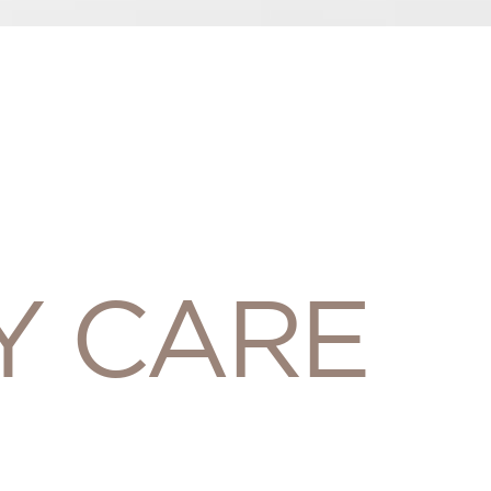
Y CARE